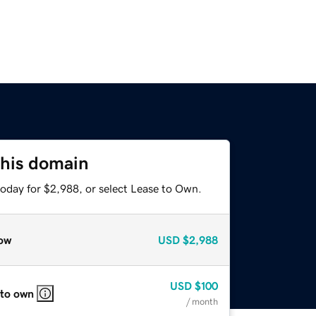
this domain
today for $2,988, or select Lease to Own.
ow
USD
$2,988
USD
$100
 to own
/ month