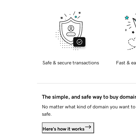
Safe & secure transactions
Fast & ea
The simple, and safe way to buy doma
No matter what kind of domain you want to 
safe.
Here's how it works