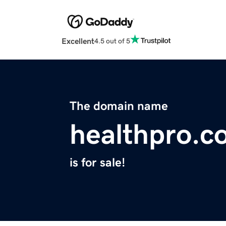
Excellent
4.5 out of 5
The domain name
healthpro.c
is for sale!