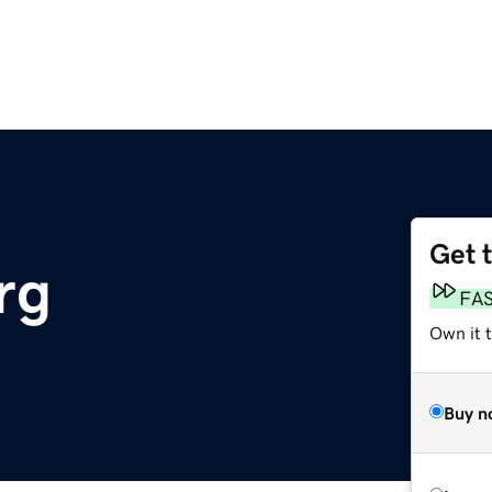
Get 
rg
FA
Own it 
Buy n