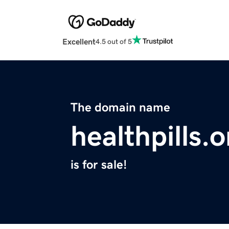
Excellent
4.5 out of 5
The domain name
healthpills.o
is for sale!