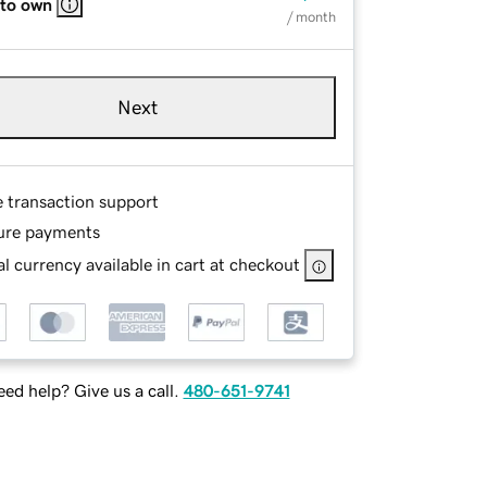
 to own
/ month
Next
e transaction support
ure payments
l currency available in cart at checkout
ed help? Give us a call.
480-651-9741