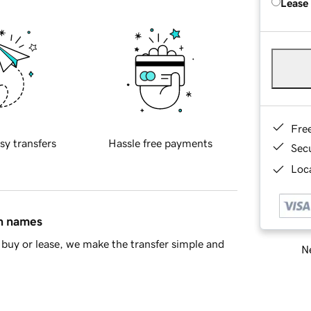
Lease
Fre
sy transfers
Hassle free payments
Sec
Loca
in names
buy or lease, we make the transfer simple and
Ne