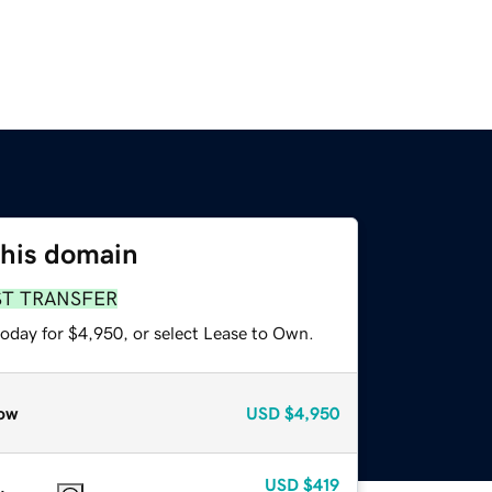
this domain
ST TRANSFER
today for $4,950, or select Lease to Own.
ow
USD
$4,950
USD
$419