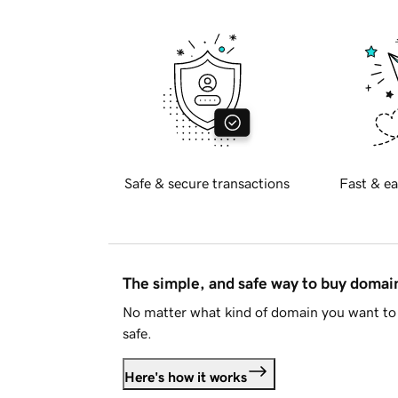
Safe & secure transactions
Fast & ea
The simple, and safe way to buy doma
No matter what kind of domain you want to 
safe.
Here's how it works