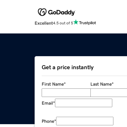
Excellent
4.5 out of 5
Get a price instantly
First Name
*
Last Name
*
Email
*
Phone
*