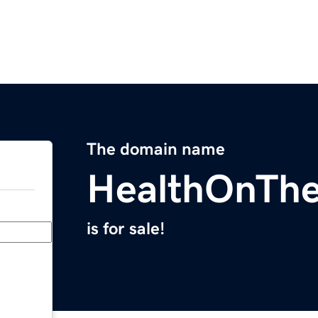
The domain name
HealthOnTh
is for sale!