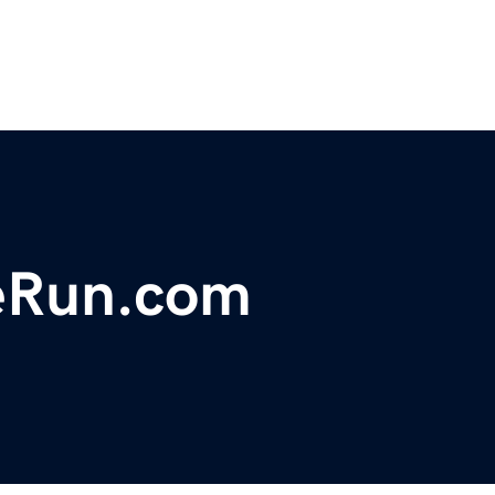
eRun.com