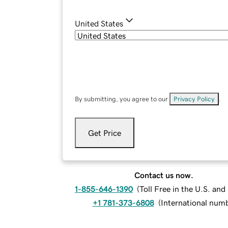
United States
By submitting, you agree to our
Privacy Policy
.
Get Price
Contact us now.
1-855-646-1390
(
Toll Free in the U.S. an
+1 781-373-6808
(
International num