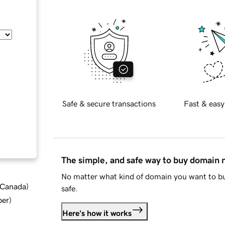
Safe & secure transactions
Fast & easy
The simple, and safe way to buy domain
No matter what kind of domain you want to bu
d Canada
)
safe.
ber
)
Here's how it works