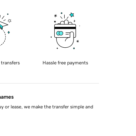
 transfers
Hassle free payments
 names
y or lease, we make the transfer simple and