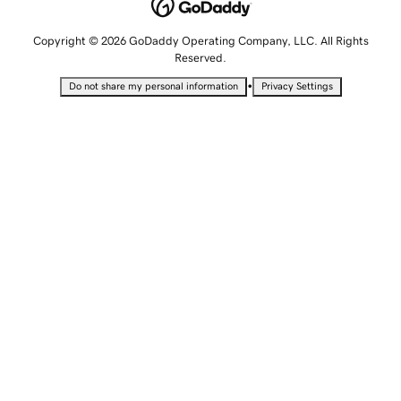
Copyright © 2026 GoDaddy Operating Company, LLC. All Rights
Reserved.
•
Do not share my personal information
Privacy Settings