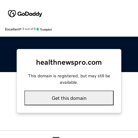
Excellent
4.5 out of 5
healthnewspro.com
This domain is registered, but may still be
available.
Get this domain