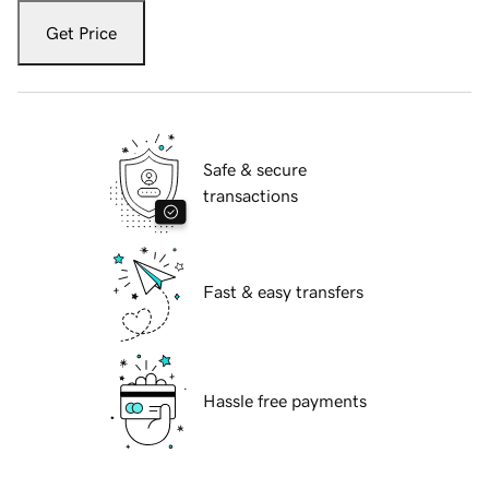
Get Price
Safe & secure
transactions
Fast & easy transfers
Hassle free payments