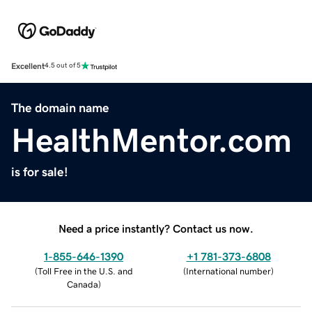
Excellent
4.5 out of 5
The domain name
HealthMentor.com
is for sale!
Need a price instantly? Contact us now.
1-855-646-1390
+1 781-373-6808
(
Toll Free in the U.S. and
(
International number
)
Canada
)