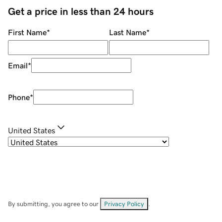
Get a price in less than 24 hours
First Name
*
Last Name
*
Email
*
Phone
*
United States
By submitting, you agree to our
Privacy Policy
.