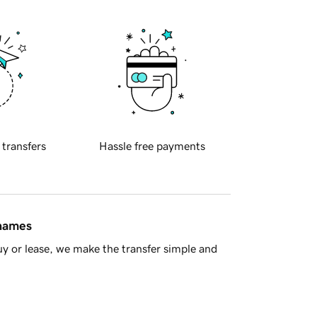
 transfers
Hassle free payments
 names
y or lease, we make the transfer simple and