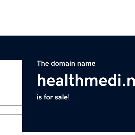
The domain name
healthmedi.n
is for sale!