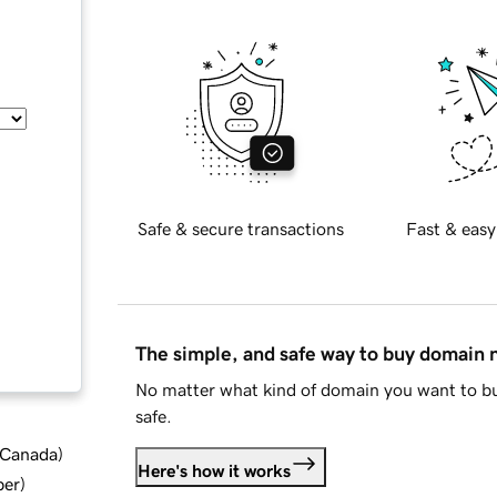
Safe & secure transactions
Fast & easy
The simple, and safe way to buy domain
No matter what kind of domain you want to bu
safe.
d Canada
)
Here's how it works
ber
)