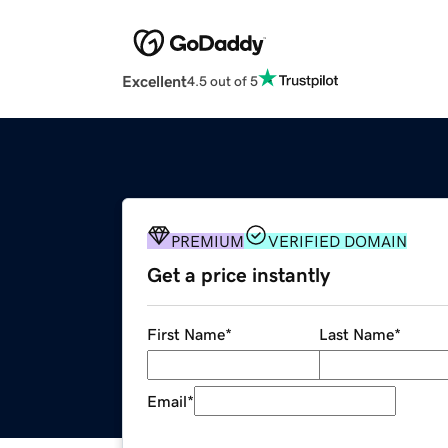
Excellent
4.5 out of 5
PREMIUM
VERIFIED DOMAIN
Get a price instantly
First Name
*
Last Name
*
Email
*