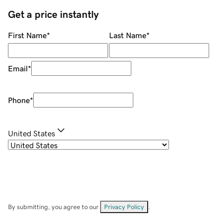
Get a price instantly
First Name
*
Last Name
*
Email
*
Phone
*
United States
By submitting, you agree to our
Privacy Policy
.