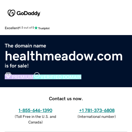
Excellent
4.5 out of 5
The domain name
healthmeadow.com
is for sale!
PREMIUM
VERIFIED DOMAIN
Contact us now.
1-855-646-1390
+1 781-373-6808
(
Toll Free in the U.S. and
(
International number
)
Canada
)