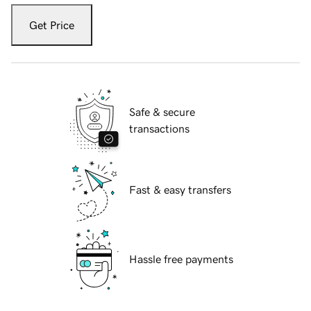
Get Price
Safe & secure
transactions
Fast & easy transfers
Hassle free payments