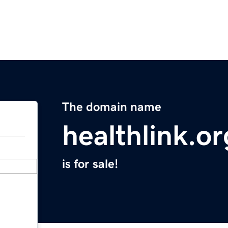
The domain name
healthlink.or
is for sale!