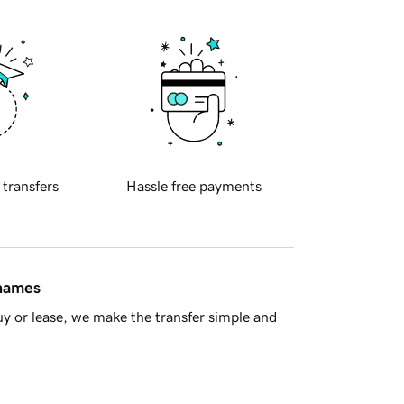
 transfers
Hassle free payments
 names
y or lease, we make the transfer simple and