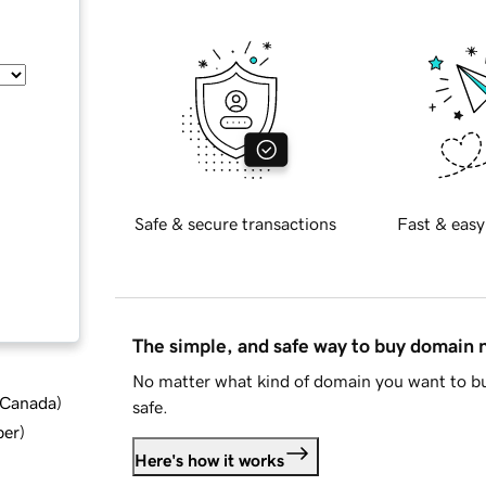
Safe & secure transactions
Fast & easy
The simple, and safe way to buy domain
No matter what kind of domain you want to bu
d Canada
)
safe.
ber
)
Here's how it works