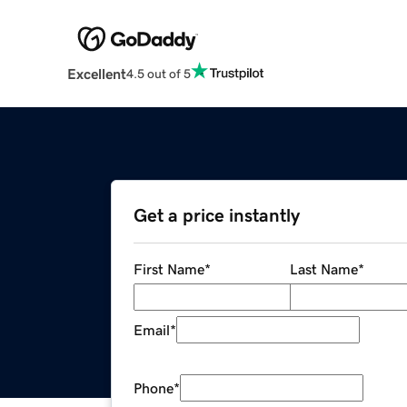
Excellent
4.5 out of 5
Get a price instantly
First Name
*
Last Name
*
Email
*
Phone
*