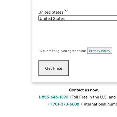
United States
By submitting, you agree to our
Privacy Policy
.
Get Price
Contact us now.
1-855-646-1390
(
Toll Free in the U.S. an
+1 781-373-6808
(
International num