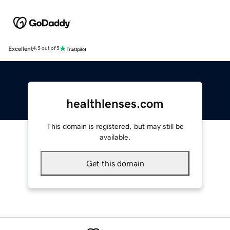
Excellent
4.5 out of 5
healthlenses.com
This domain is registered, but may still be
available.
Get this domain