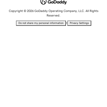
Copyright © 2026 GoDaddy Operating Company, LLC. All Rights
Reserved.
•
Do not share my personal information
Privacy Settings