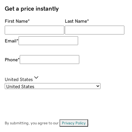
Get a price instantly
First Name
*
Last Name
*
Email
*
Phone
*
United States
By submitting, you agree to our
Privacy Policy
.