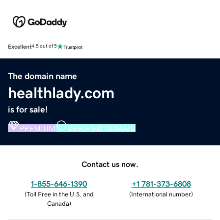
Excellent
4.5 out of 5
The domain name
healthlady.com
is for sale!
PREMIUM
VERIFIED DOMAIN
Contact us now.
1-855-646-1390
+1 781-373-6808
(
Toll Free in the U.S. and
(
International number
)
Canada
)