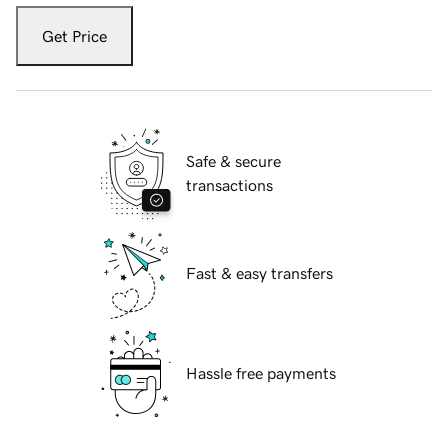
Get Price
Safe & secure
transactions
Fast & easy transfers
Hassle free payments