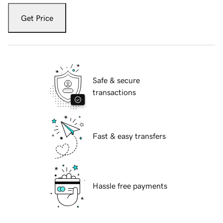
Get Price
Safe & secure
transactions
Fast & easy transfers
Hassle free payments