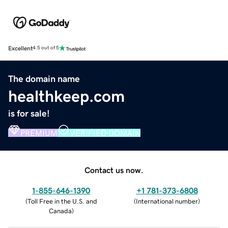
Excellent
4.5 out of 5
The domain name
healthkeep.com
is for sale!
PREMIUM
VERIFIED DOMAIN
Contact us now.
1-855-646-1390
+1 781-373-6808
(
Toll Free in the U.S. and
(
International number
)
Canada
)