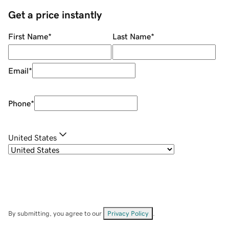
Get a price instantly
First Name
*
Last Name
*
Email
*
Phone
*
United States
By submitting, you agree to our
Privacy Policy
.