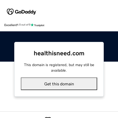
Excellent
4.5 out of 5
healthisneed.com
This domain is registered, but may still be
available.
Get this domain