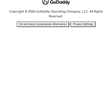
Copyright © 2026 GoDaddy Operating Company, LLC. All Rights
Reserved.
•
Do not share my personal information
Privacy Settings