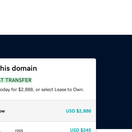
this domain
ST TRANSFER
today for $2,888, or select Lease to Own.
ow
USD
$2,888
USD
$245