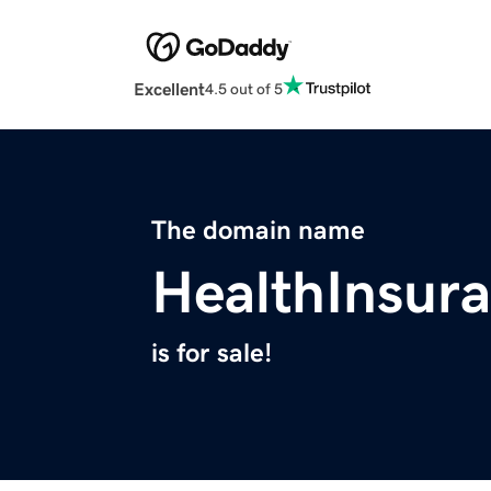
Excellent
4.5 out of 5
The domain name
HealthInsur
is for sale!