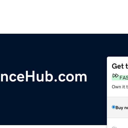
Get 
anceHub.com
FA
Own it 
Buy n