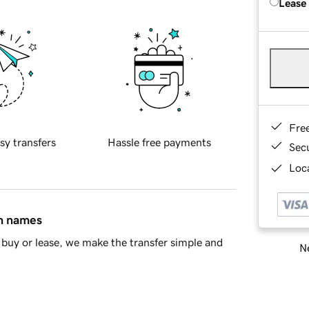
Lease
Fre
sy transfers
Hassle free payments
Sec
Loca
in names
buy or lease, we make the transfer simple and
Ne