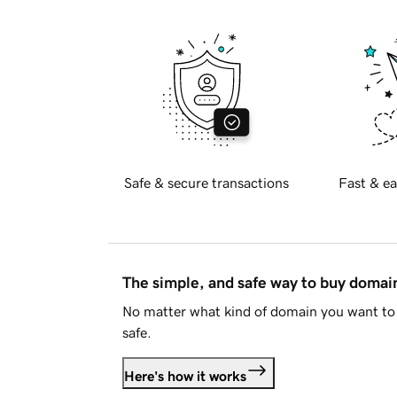
Safe & secure transactions
Fast & ea
The simple, and safe way to buy doma
No matter what kind of domain you want to 
safe.
Here's how it works