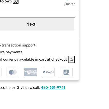
 to own
/ month
Next
e transaction support
ure payments
l currency available in cart at checkout
ed help? Give us a call.
480-651-9741