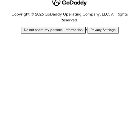
Copyright © 2026 GoDaddy Operating Company, LLC. All Rights
Reserved.
•
Do not share my personal information
Privacy Settings