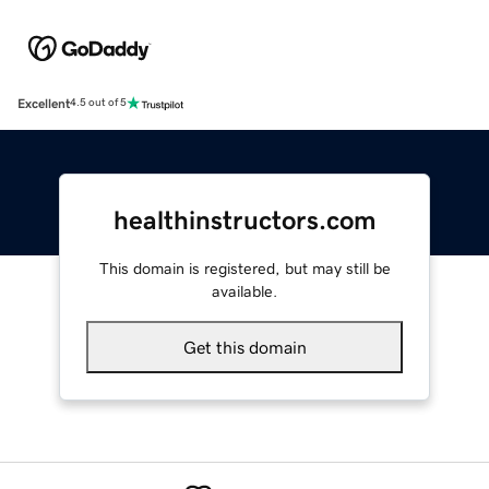
Excellent
4.5 out of 5
healthinstructors.com
This domain is registered, but may still be
available.
Get this domain