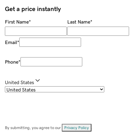
Get a price instantly
First Name
*
Last Name
*
Email
*
Phone
*
United States
By submitting, you agree to our
Privacy Policy
.