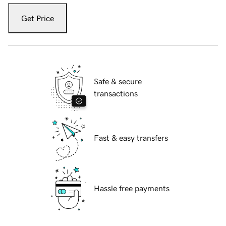
Get Price
Safe & secure
transactions
Fast & easy transfers
Hassle free payments