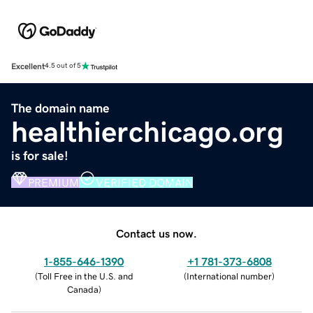
Excellent
4.5 out of 5
The domain name
healthierchicago.org
is for sale!
PREMIUM
VERIFIED DOMAIN
Contact us now.
1-855-646-1390
+1 781-373-6808
(
Toll Free in the U.S. and
(
International number
)
Canada
)