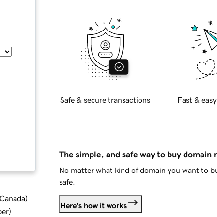
Safe & secure transactions
Fast & easy
The simple, and safe way to buy domain
No matter what kind of domain you want to bu
safe.
d Canada
)
Here's how it works
ber
)