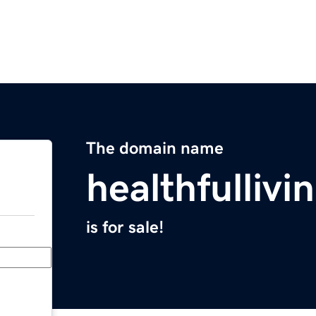
The domain name
healthfulliv
is for sale!