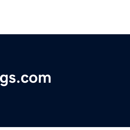
ings.com