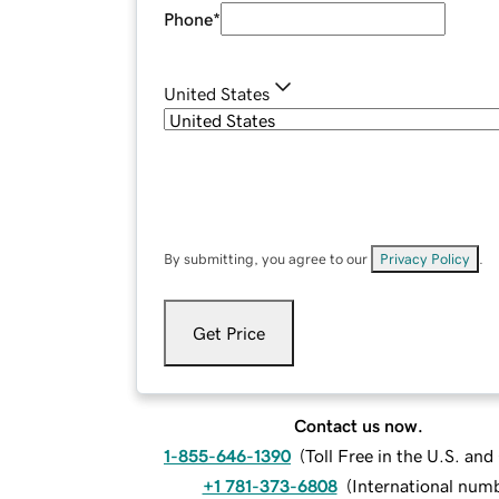
Phone
*
United States
By submitting, you agree to our
Privacy Policy
.
Get Price
Contact us now.
1-855-646-1390
(
Toll Free in the U.S. an
+1 781-373-6808
(
International num