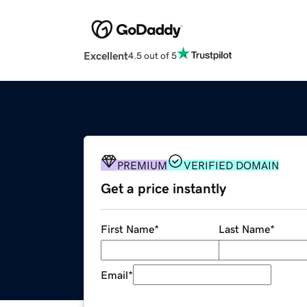
Excellent
4.5 out of 5
PREMIUM
VERIFIED DOMAIN
Get a price instantly
First Name
*
Last Name
*
Email
*