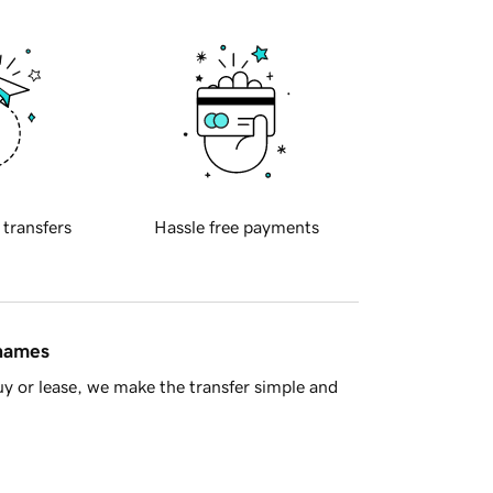
 transfers
Hassle free payments
 names
y or lease, we make the transfer simple and