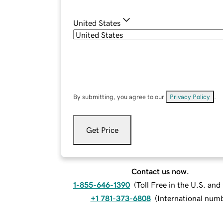
United States
By submitting, you agree to our
Privacy Policy
.
Get Price
Contact us now.
1-855-646-1390
(
Toll Free in the U.S. an
+1 781-373-6808
(
International num