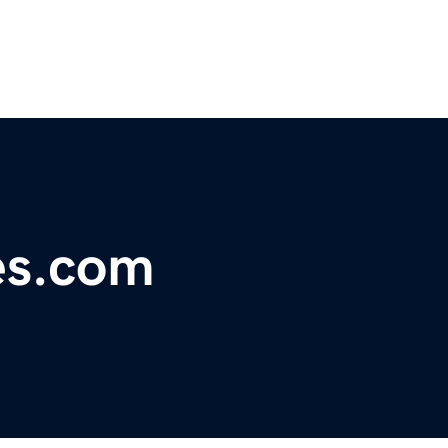
es.com