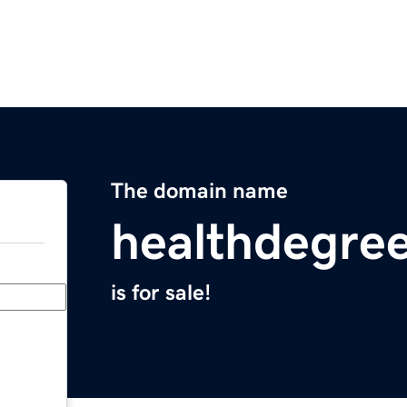
The domain name
healthdegre
is for sale!