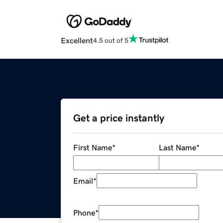
Excellent
4.5 out of 5
Get a price instantly
First Name
*
Last Name
*
Email
*
Phone
*