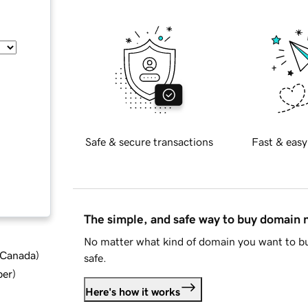
Safe & secure transactions
Fast & easy
The simple, and safe way to buy domain
No matter what kind of domain you want to bu
d Canada
)
safe.
ber
)
Here's how it works