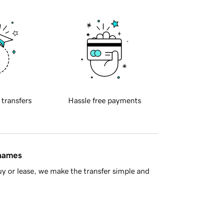
 transfers
Hassle free payments
 names
y or lease, we make the transfer simple and