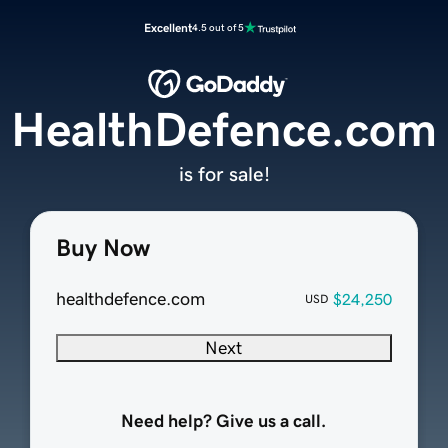
Excellent
4.5 out of 5
HealthDefence.com
is for sale!
Buy Now
healthdefence.com
$24,250
USD
Next
Need help? Give us a call.