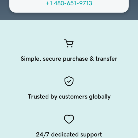
+1 480-651-9713
Simple, secure purchase & transfer
Trusted by customers globally
24/7 dedicated support