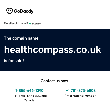
Excellent
4.5 out of 5
The domain name
healthcompass.co.uk
is for sale!
Contact us now.
1-855-646-1390
+1 781-373-6808
(
Toll Free in the U.S. and
(
International number
)
Canada
)