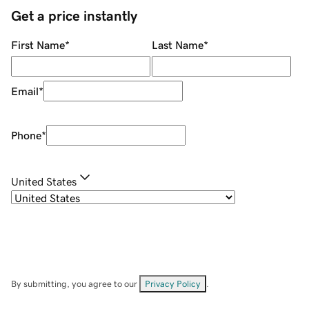
Get a price instantly
First Name
*
Last Name
*
Email
*
Phone
*
United States
By submitting, you agree to our
Privacy Policy
.