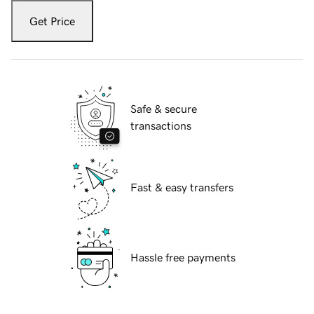
Get Price
Safe & secure
transactions
Fast & easy transfers
Hassle free payments