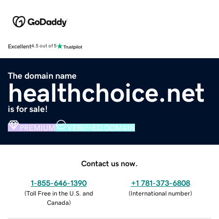
Excellent
4.5 out of 5
The domain name
healthchoice.net
is for sale!
PREMIUM
VERIFIED DOMAIN
Contact us now.
1-855-646-1390
+1 781-373-6808
(
Toll Free in the U.S. and
(
International number
)
Canada
)