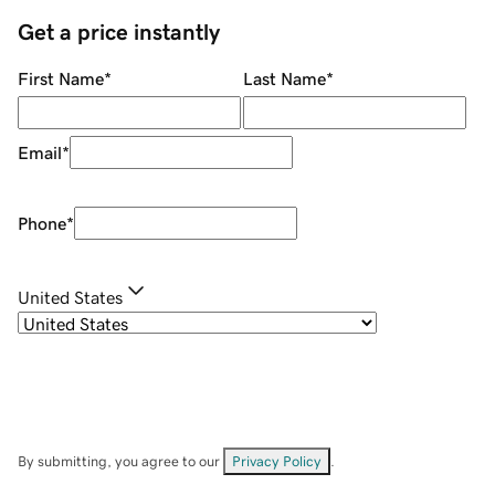
Get a price instantly
First Name
*
Last Name
*
Email
*
Phone
*
United States
By submitting, you agree to our
Privacy Policy
.