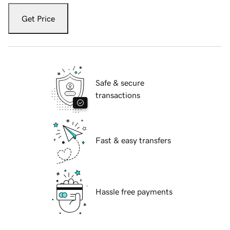
Get Price
Safe & secure
transactions
Fast & easy transfers
Hassle free payments