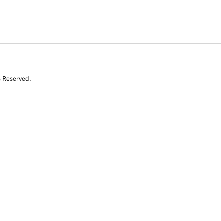
s Reserved.