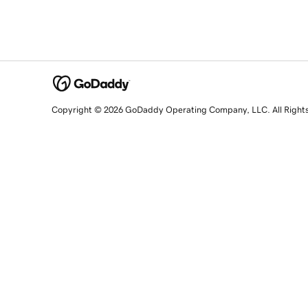
Copyright © 2026 GoDaddy Operating Company, LLC. All Right