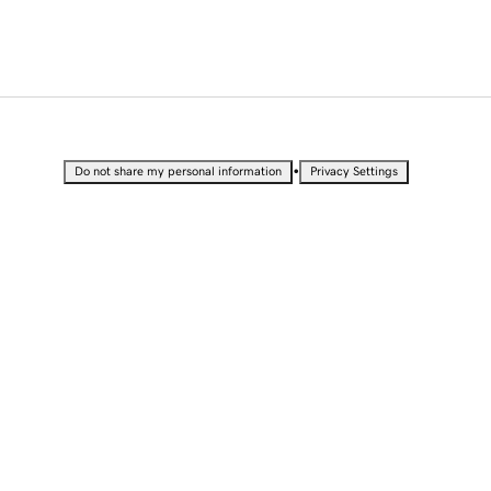
•
Do not share my personal information
Privacy Settings