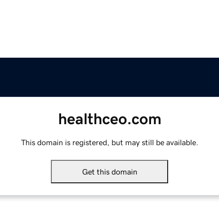
healthceo.com
This domain is registered, but may still be available.
Get this domain