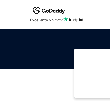
Excellent
4.5 out of 5