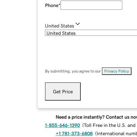
Phone
*
United States
By submitting, you agree to our
Privacy Policy
.
Get Price
Need a price instantly? Contact us no
1-855-646-1390
(
Toll Free in the U.S. an
+1 781-373-6808
(
International num