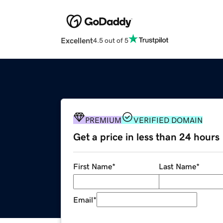
Excellent
4.5 out of 5
PREMIUM
VERIFIED DOMAIN
Get a price in less than 24 hours
First Name
*
Last Name
*
Email
*