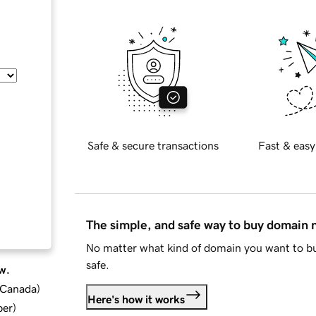
Safe & secure transactions
Fast & easy
The simple, and safe way to buy domain
No matter what kind of domain you want to bu
safe.
w.
d Canada
)
Here's how it works
ber
)