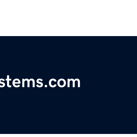
ystems.com