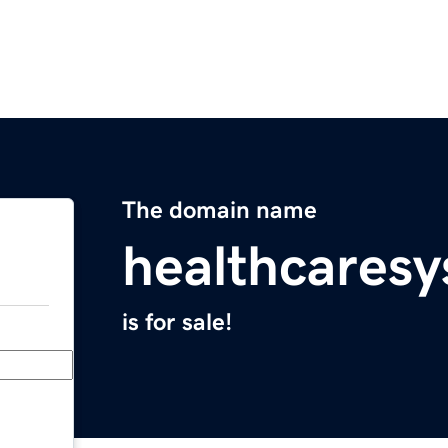
The domain name
healthcares
is for sale!