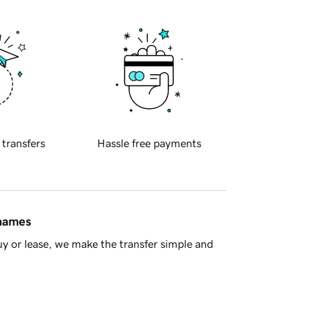
 transfers
Hassle free payments
 names
y or lease, we make the transfer simple and