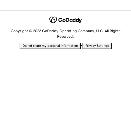
Copyright © 2026 GoDaddy Operating Company, LLC. All Rights
Reserved.
•
Do not share my personal information
Privacy Settings