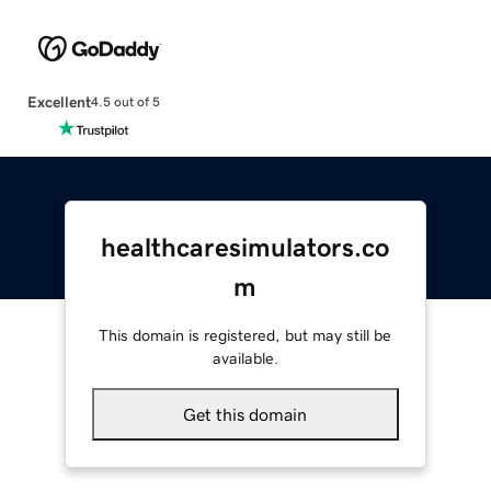
Excellent
4.5 out of 5
healthcaresimulators.co
m
This domain is registered, but may still be
available.
Get this domain