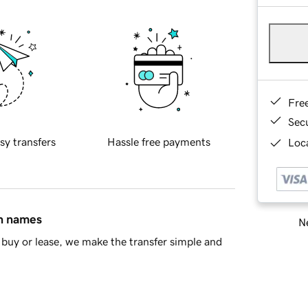
Fre
Sec
sy transfers
Hassle free payments
Loca
in names
Ne
buy or lease, we make the transfer simple and