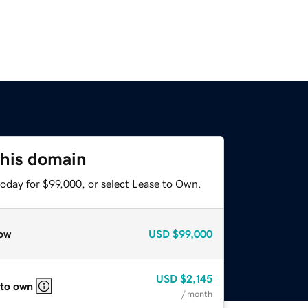
this domain
today for $99,000, or select Lease to Own.
ow
USD
$99,000
USD
$2,145
 to own
/ month