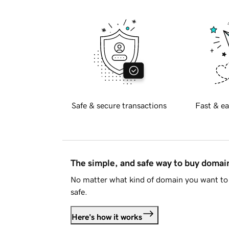
Safe & secure transactions
Fast & ea
The simple, and safe way to buy doma
No matter what kind of domain you want to 
safe.
Here's how it works