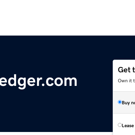
Get 
Ledger.com
Own it 
Buy n
Lease