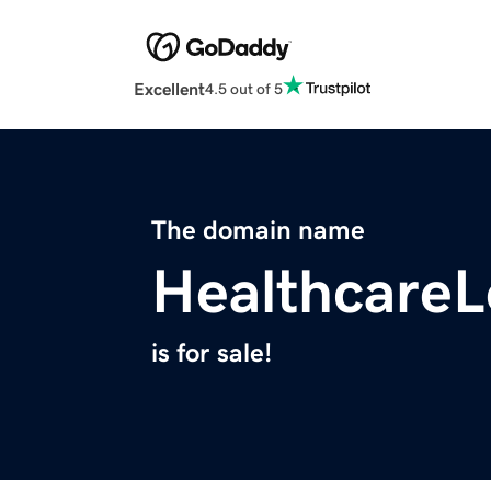
Excellent
4.5 out of 5
The domain name
Healthcare
is for sale!