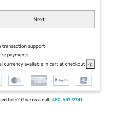
Next
e transaction support
ure payments
l currency available in cart at checkout
ed help? Give us a call.
480-651-9741