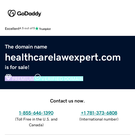
Excellent
4.5 out of 5
The domain name
healthcarelawexpert.com
is for sale!
PREMIUM
VERIFIED DOMAIN
Contact us now.
1-855-646-1390
+1 781-373-6808
(
Toll Free in the U.S. and
(
International number
)
Canada
)