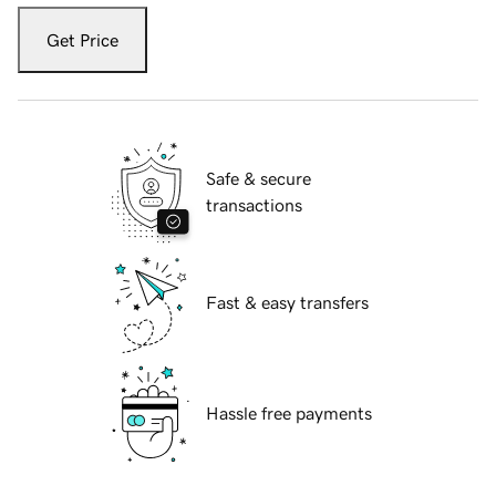
Get Price
Safe & secure
transactions
Fast & easy transfers
Hassle free payments