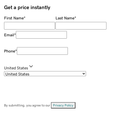
Get a price instantly
First Name
*
Last Name
*
Email
*
Phone
*
United States
By submitting, you agree to our
Privacy Policy
.