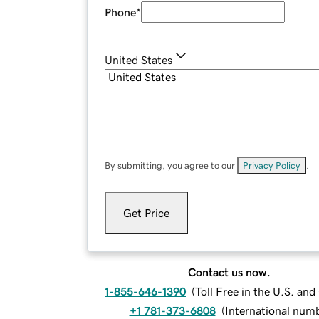
Phone
*
United States
By submitting, you agree to our
Privacy Policy
.
Get Price
Contact us now.
1-855-646-1390
(
Toll Free in the U.S. an
+1 781-373-6808
(
International num