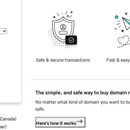
Safe & secure transactions
Fast & easy
The simple, and safe way to buy domain
No matter what kind of domain you want to bu
safe.
d Canada
)
Here's how it works
ber
)