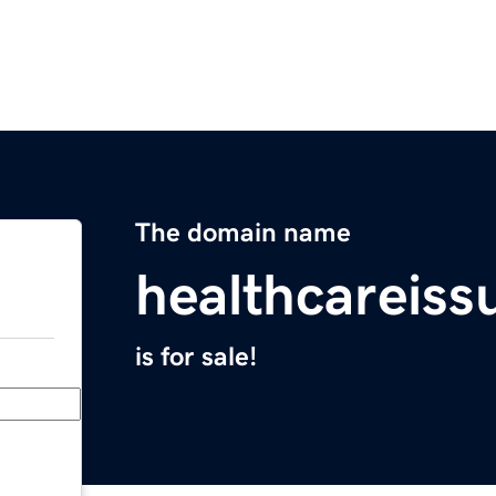
The domain name
healthcareis
is for sale!