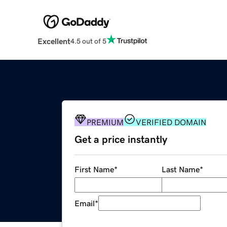
Excellent
4.5 out of 5
PREMIUM
VERIFIED DOMAIN
Get a price instantly
First Name
*
Last Name
*
Email
*