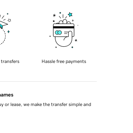
 transfers
Hassle free payments
 names
y or lease, we make the transfer simple and