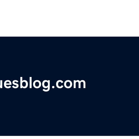
suesblog.com