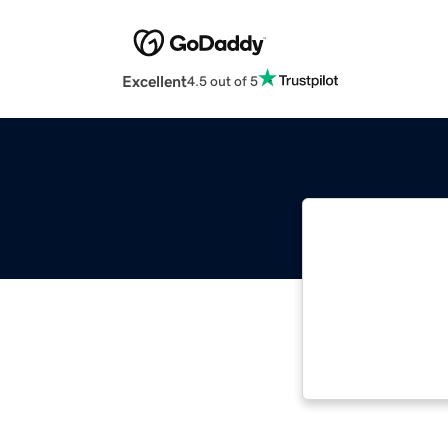
Excellent
4.5 out of 5