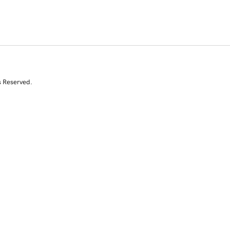
s Reserved.