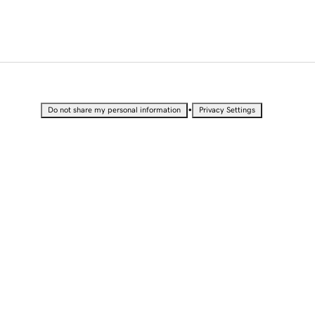
•
Do not share my personal information
Privacy Settings