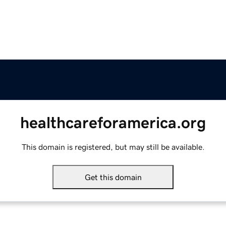
healthcareforamerica.org
This domain is registered, but may still be available.
Get this domain