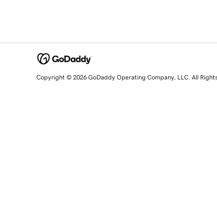
Copyright © 2026 GoDaddy Operating Company, LLC. All Right