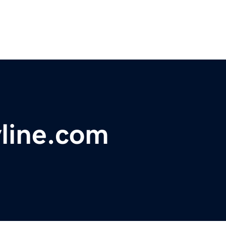
line.com