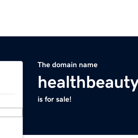
The domain name
healthbeauty
is for sale!