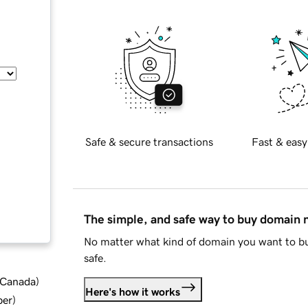
Safe & secure transactions
Fast & easy
The simple, and safe way to buy domain
No matter what kind of domain you want to bu
safe.
d Canada
)
Here's how it works
ber
)