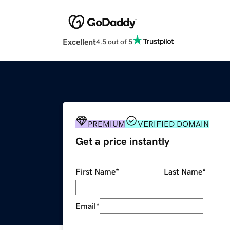
Excellent
4.5 out of 5
PREMIUM
VERIFIED DOMAIN
Get a price instantly
First Name
*
Last Name
*
Email
*