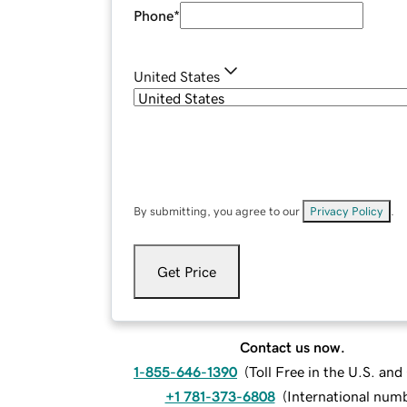
Phone
*
United States
By submitting, you agree to our
Privacy Policy
.
Get Price
Contact us now.
1-855-646-1390
(
Toll Free in the U.S. an
+1 781-373-6808
(
International num