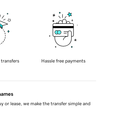
 transfers
Hassle free payments
 names
y or lease, we make the transfer simple and