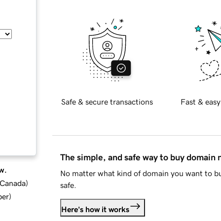
Safe & secure transactions
Fast & easy
The simple, and safe way to buy domain
w.
No matter what kind of domain you want to bu
d Canada
)
safe.
ber
)
Here's how it works