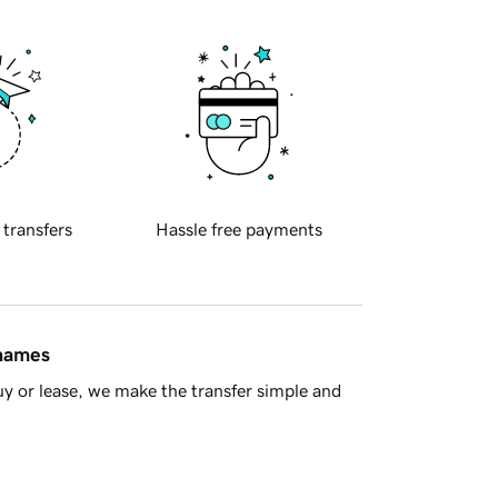
 transfers
Hassle free payments
 names
y or lease, we make the transfer simple and