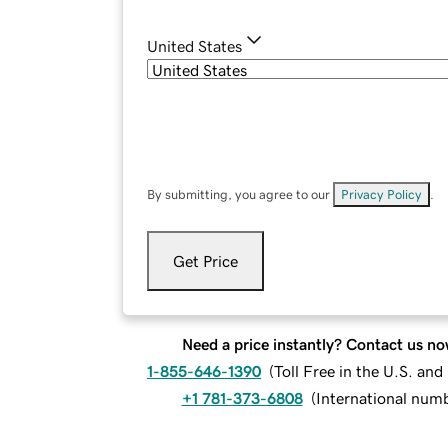
United States
By submitting, you agree to our
Privacy Policy
.
Get Price
Need a price instantly? Contact us no
1-855-646-1390
(
Toll Free in the U.S. an
+1 781-373-6808
(
International num