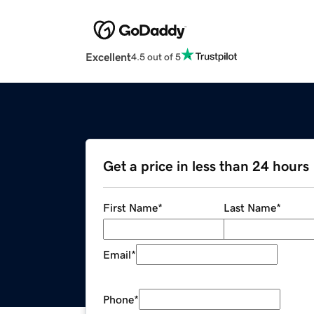
Excellent
4.5 out of 5
Get a price in less than 24 hours
First Name
*
Last Name
*
Email
*
Phone
*