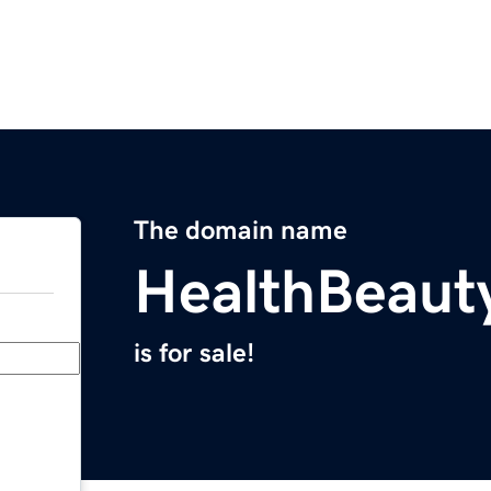
The domain name
HealthBeaut
is for sale!