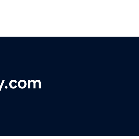
y.com