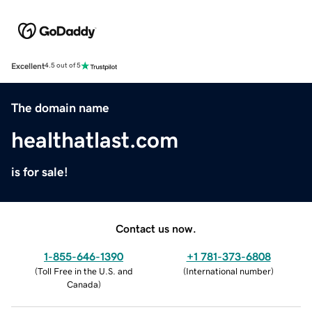
Excellent
4.5 out of 5
The domain name
healthatlast.com
is for sale!
Contact us now.
1-855-646-1390
+1 781-373-6808
(
Toll Free in the U.S. and
(
International number
)
Canada
)