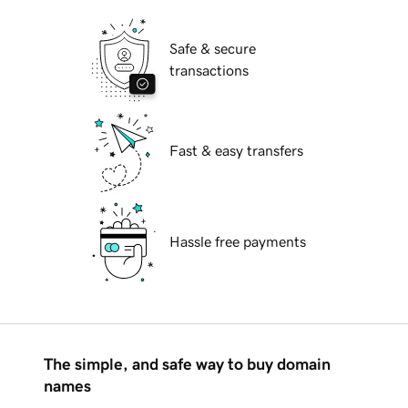
Safe & secure
transactions
Fast & easy transfers
Hassle free payments
The simple, and safe way to buy domain
names