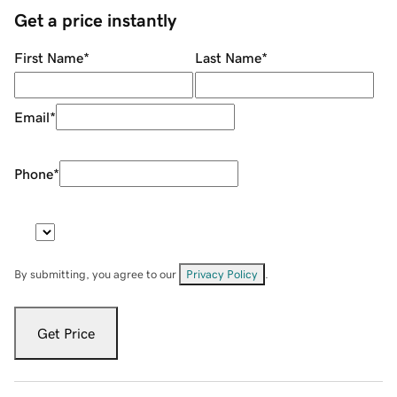
Get a price instantly
First Name
*
Last Name
*
Email
*
Phone
*
By submitting, you agree to our
Privacy Policy
.
Get Price