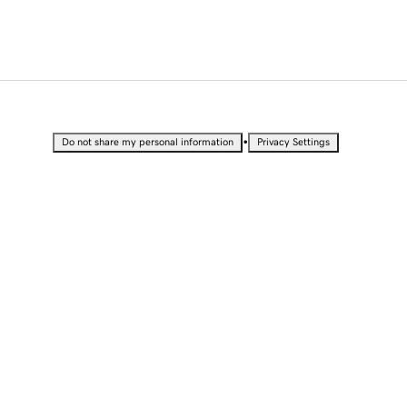
•
Do not share my personal information
Privacy Settings