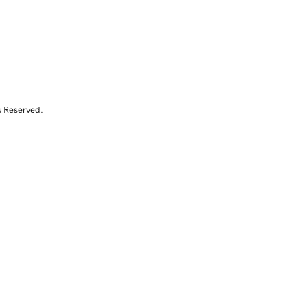
s Reserved.