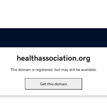
healthassociation.org
This domain is registered, but may still be available.
Get this domain