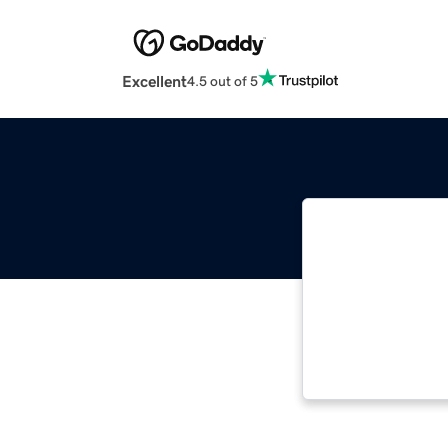
Excellent
4.5 out of 5