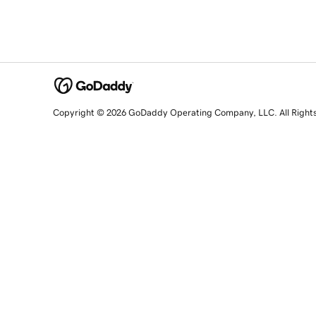
Copyright © 2026 GoDaddy Operating Company, LLC. All Right