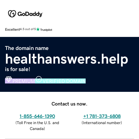
Excellent
4.5 out of 5
The domain name
healthanswers.help
is for sale!
PREMIUM
VERIFIED DOMAIN
Contact us now.
1-855-646-1390
+1 781-373-6808
(
Toll Free in the U.S. and
(
International number
)
Canada
)