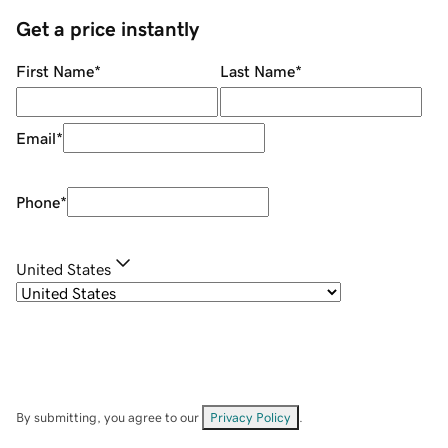
Get a price instantly
First Name
*
Last Name
*
Email
*
Phone
*
United States
By submitting, you agree to our
Privacy Policy
.