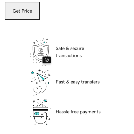
Get Price
Safe & secure
transactions
Fast & easy transfers
Hassle free payments