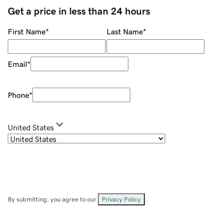
Get a price in less than 24 hours
First Name
*
Last Name
*
Email
*
Phone
*
United States
By submitting, you agree to our
Privacy Policy
.