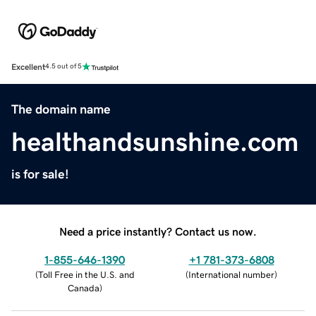
Excellent
4.5 out of 5
The domain name
healthandsunshine.com
is for sale!
Need a price instantly? Contact us now.
1-855-646-1390
+1 781-373-6808
(
Toll Free in the U.S. and
(
International number
)
Canada
)