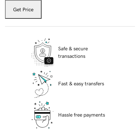
Get Price
Safe & secure
transactions
Fast & easy transfers
Hassle free payments