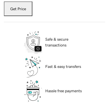
Get Price
Safe & secure
transactions
Fast & easy transfers
Hassle free payments