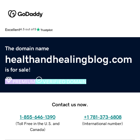
Excellent
4.5 out of 5
The domain name
healthandhealingblog.com
is for sale!
PREMIUM
VERIFIED DOMAIN
Contact us now.
1-855-646-1390
+1 781-373-6808
(
Toll Free in the U.S. and
(
International number
)
Canada
)