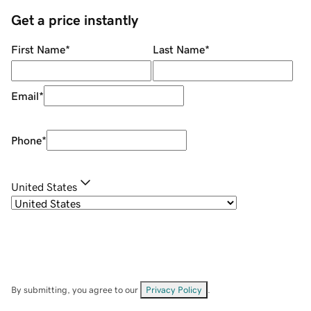
Get a price instantly
First Name
*
Last Name
*
Email
*
Phone
*
United States
By submitting, you agree to our
Privacy Policy
.