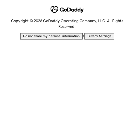
Copyright © 2026 GoDaddy Operating Company, LLC. All Rights
Reserved.
•
Do not share my personal information
Privacy Settings