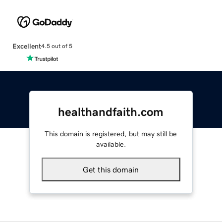
Excellent
4.5 out of 5
healthandfaith.com
This domain is registered, but may still be
available.
Get this domain