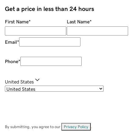
Get a price in less than 24 hours
First Name
*
Last Name
*
Email
*
Phone
*
United States
By submitting, you agree to our
Privacy Policy
.