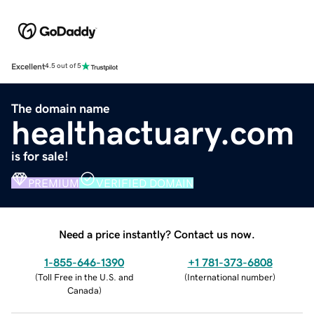
Excellent
4.5 out of 5
The domain name
healthactuary.com
is for sale!
PREMIUM
VERIFIED DOMAIN
Need a price instantly? Contact us now.
1-855-646-1390
+1 781-373-6808
(
Toll Free in the U.S. and
(
International number
)
Canada
)