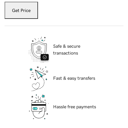
Get Price
Safe & secure
transactions
Fast & easy transfers
Hassle free payments