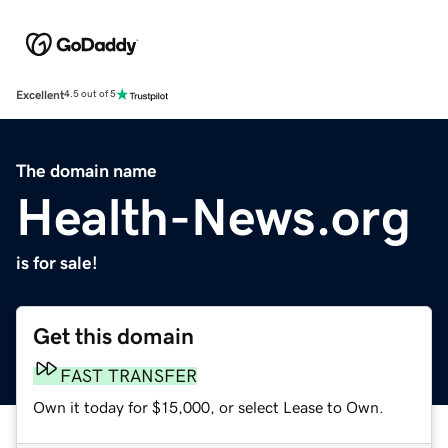
Excellent
4.5 out of 5
The domain name
Health-News.org
is for sale!
Get this domain
FAST TRANSFER
Own it today for $15,000, or select Lease to Own.