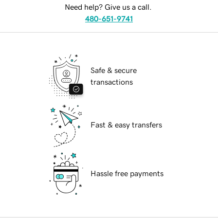
Need help? Give us a call.
480-651-9741
Safe & secure
transactions
Fast & easy transfers
Hassle free payments