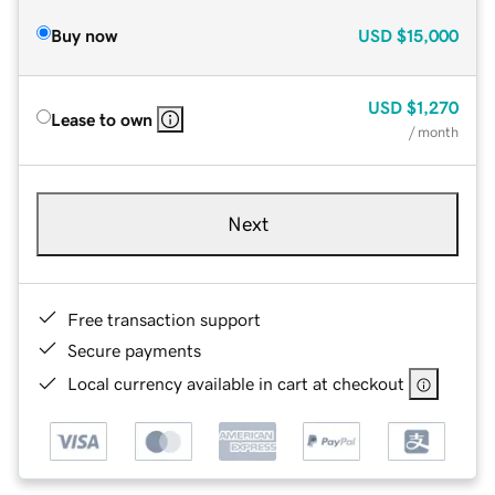
Buy now
USD
$15,000
USD
$1,270
Lease to own
/ month
Next
Free transaction support
Secure payments
Local currency available in cart at checkout