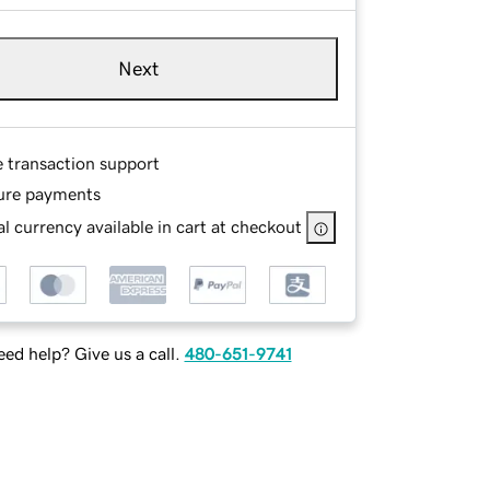
Next
e transaction support
ure payments
l currency available in cart at checkout
ed help? Give us a call.
480-651-9741