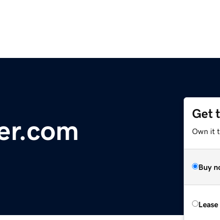
Get 
er.com
Own it 
Buy n
Lease