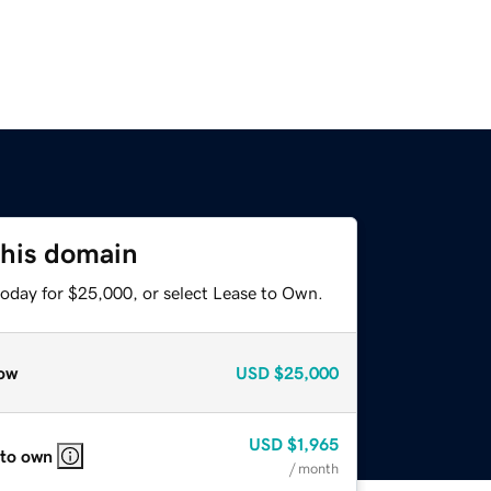
this domain
today for $25,000, or select Lease to Own.
ow
USD
$25,000
USD
$1,965
 to own
/ month