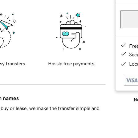
Fre
Sec
sy transfers
Hassle free payments
Loca
in names
Ne
buy or lease, we make the transfer simple and