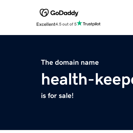
Excellent
4.5 out of 5
The domain name
health-keep
is for sale!