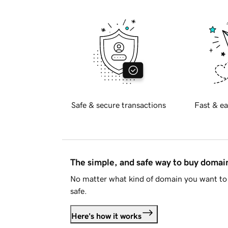
Safe & secure transactions
Fast & ea
The simple, and safe way to buy doma
No matter what kind of domain you want to 
safe.
Here's how it works