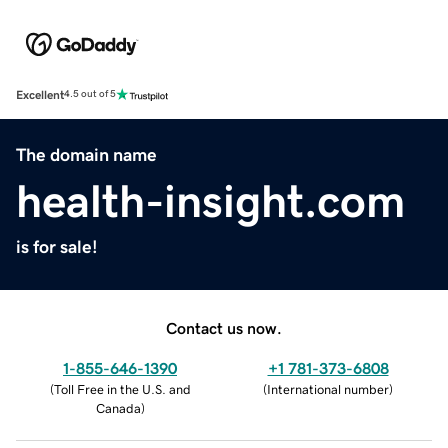
Excellent
4.5 out of 5
The domain name
health-insight.com
is for sale!
Contact us now.
1-855-646-1390
+1 781-373-6808
(
Toll Free in the U.S. and
(
International number
)
Canada
)