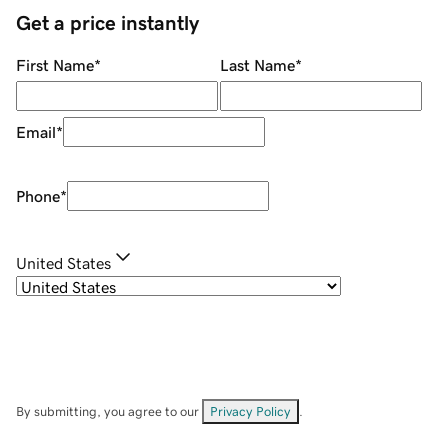
Get a price instantly
First Name
*
Last Name
*
Email
*
Phone
*
United States
By submitting, you agree to our
Privacy Policy
.