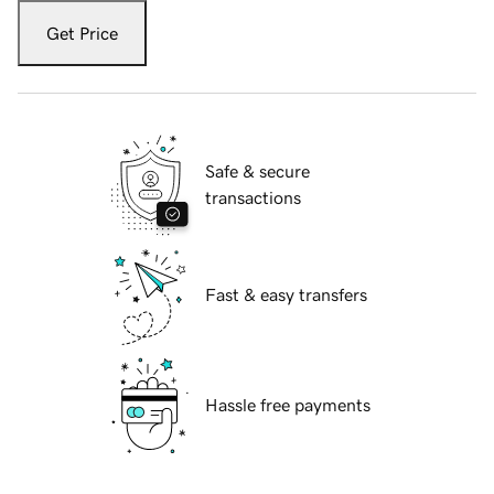
Get Price
Safe & secure
transactions
Fast & easy transfers
Hassle free payments