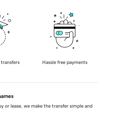
 transfers
Hassle free payments
 names
y or lease, we make the transfer simple and