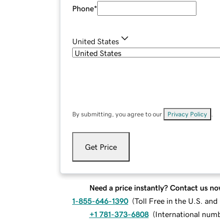
Phone
*
United States
By submitting, you agree to our
Privacy Policy
.
Get Price
Need a price instantly? Contact us no
1-855-646-1390
(
Toll Free in the U.S. an
+1 781-373-6808
(
International num