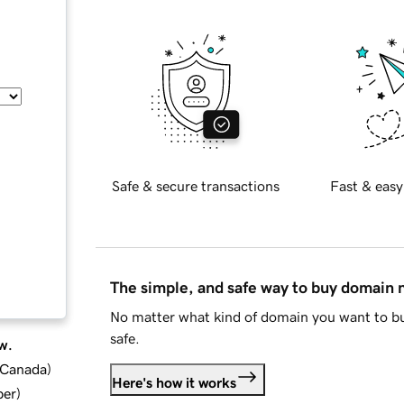
Safe & secure transactions
Fast & easy
The simple, and safe way to buy domain
No matter what kind of domain you want to bu
safe.
w.
d Canada
)
Here's how it works
ber
)