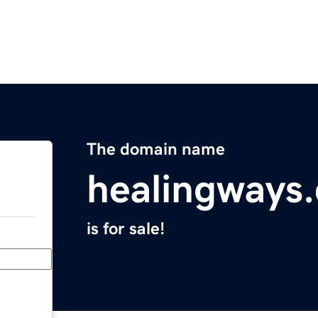
The domain name
healingways
is for sale!