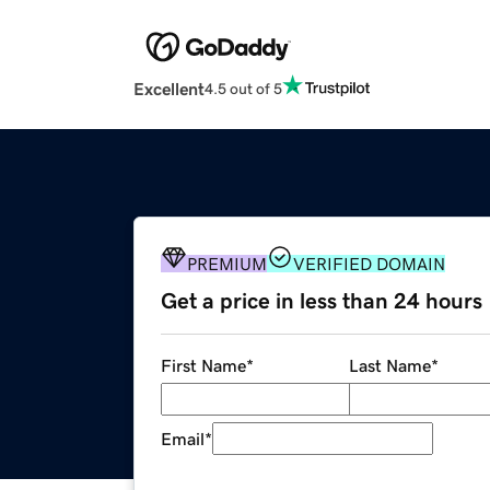
Excellent
4.5 out of 5
PREMIUM
VERIFIED DOMAIN
Get a price in less than 24 hours
First Name
*
Last Name
*
Email
*