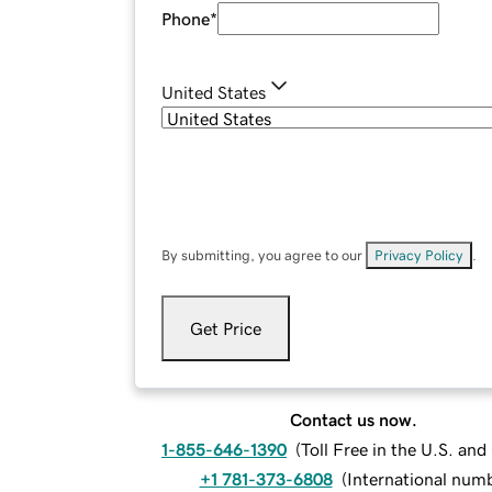
Phone
*
United States
By submitting, you agree to our
Privacy Policy
.
Get Price
Contact us now.
1-855-646-1390
(
Toll Free in the U.S. an
+1 781-373-6808
(
International num