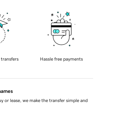
 transfers
Hassle free payments
 names
y or lease, we make the transfer simple and