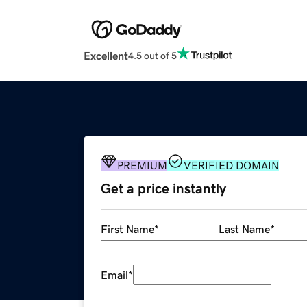
Excellent
4.5 out of 5
PREMIUM
VERIFIED DOMAIN
Get a price instantly
First Name
*
Last Name
*
Email
*