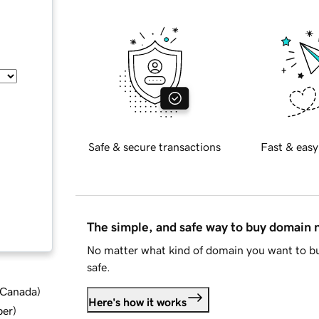
Safe & secure transactions
Fast & easy
The simple, and safe way to buy domain
No matter what kind of domain you want to bu
safe.
d Canada
)
Here's how it works
ber
)