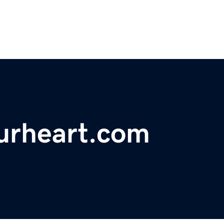
ourheart.com