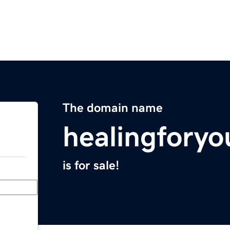
The domain name
healingfory
is for sale!