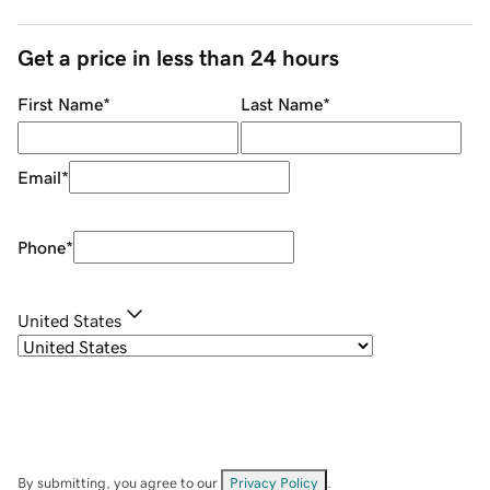
Get a price in less than 24 hours
First Name
*
Last Name
*
Email
*
Phone
*
United States
By submitting, you agree to our
Privacy Policy
.