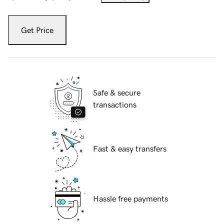
Get Price
Safe & secure
transactions
Fast & easy transfers
Hassle free payments