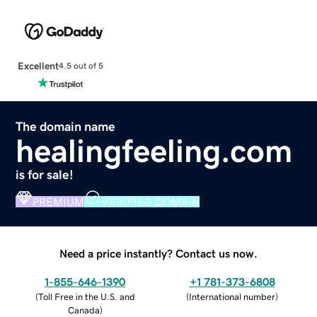
Excellent
4.5 out of 5
The domain name
healingfeeling.com
is for sale!
PREMIUM
VERIFIED DOMAIN
Need a price instantly? Contact us now.
1-855-646-1390
+1 781-373-6808
(
Toll Free in the U.S. and
(
International number
)
Canada
)