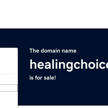
The domain name
healingchoi
is for sale!