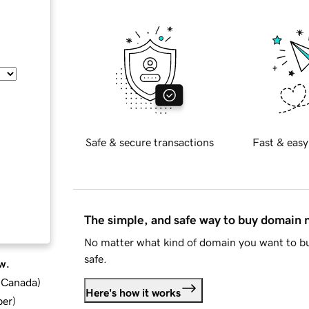
Safe & secure transactions
Fast & easy
The simple, and safe way to buy domain
No matter what kind of domain you want to bu
safe.
w.
d Canada
)
Here's how it works
ber
)