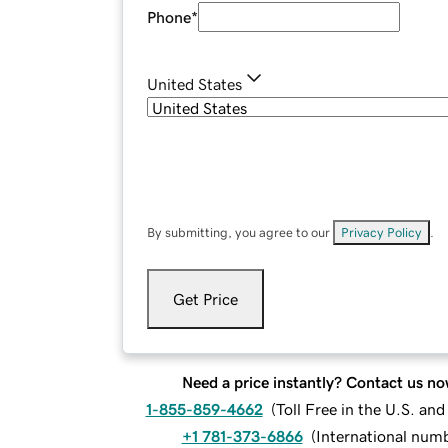
Phone
*
United States
By submitting, you agree to our
Privacy Policy
.
Get Price
Need a price instantly? Contact us no
1-855-859-4662
(
Toll Free in the U.S. an
+1 781-373-6866
(
International num