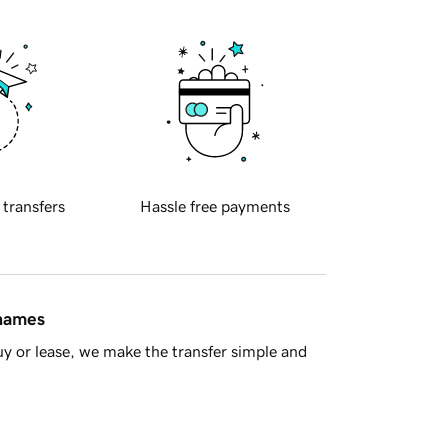
 transfers
Hassle free payments
 names
y or lease, we make the transfer simple and