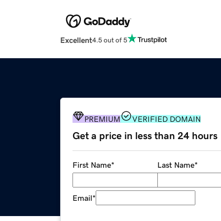
Excellent
4.5 out of 5
PREMIUM
VERIFIED DOMAIN
Get a price in less than 24 hours
First Name
*
Last Name
*
Email
*