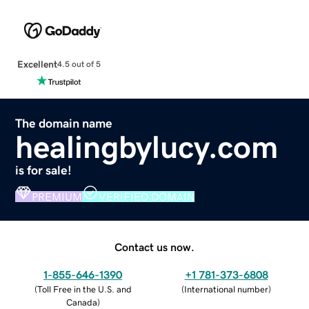
Excellent
4.5 out of 5
The domain name
healingbylucy.com
is for sale!
PREMIUM
VERIFIED DOMAIN
Contact us now.
1-855-646-1390
+1 781-373-6808
(
Toll Free in the U.S. and
(
International number
)
Canada
)