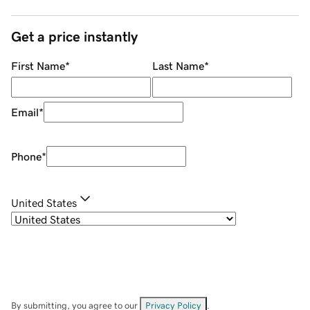
Get a price instantly
First Name
*
Last Name
*
Email
*
Phone
*
United States
By submitting, you agree to our
Privacy Policy
.