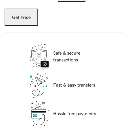
Get Price
Safe & secure
transactions
Fast & easy transfers
Hassle free payments