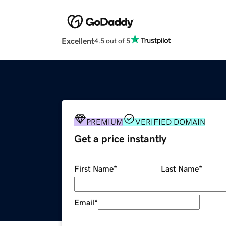
Excellent
4.5 out of 5
PREMIUM
VERIFIED DOMAIN
Get a price instantly
First Name
*
Last Name
*
Email
*