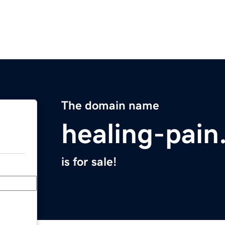
The domain name
healing-pai
is for sale!