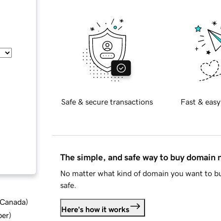
Safe & secure transactions
Fast & easy
The simple, and safe way to buy domain
No matter what kind of domain you want to bu
safe.
d Canada
)
Here's how it works
ber
)