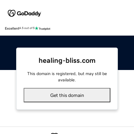
Excellent
4.5 out of 5
healing-bliss.com
This domain is registered, but may still be
available.
Get this domain