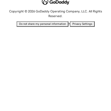
Copyright © 2026 GoDaddy Operating Company, LLC. All Rights
Reserved.
•
Do not share my personal information
Privacy Settings