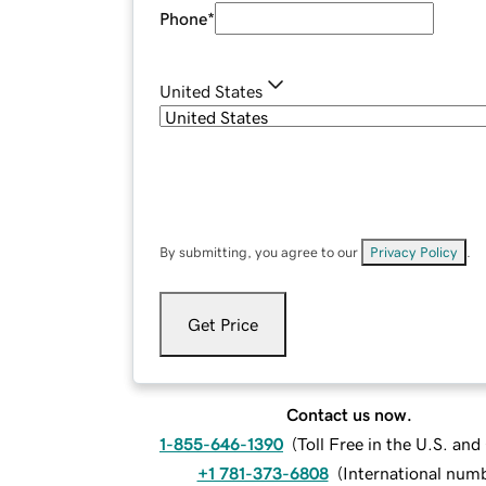
Phone
*
United States
By submitting, you agree to our
Privacy Policy
.
Get Price
Contact us now.
1-855-646-1390
(
Toll Free in the U.S. an
+1 781-373-6808
(
International num