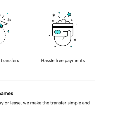
 transfers
Hassle free payments
 names
y or lease, we make the transfer simple and