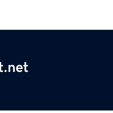
t.net