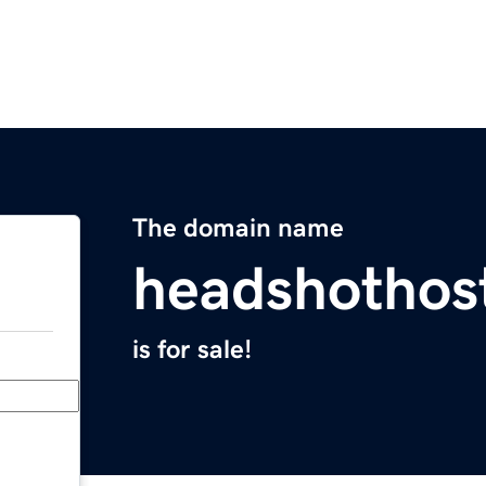
The domain name
headshothos
is for sale!