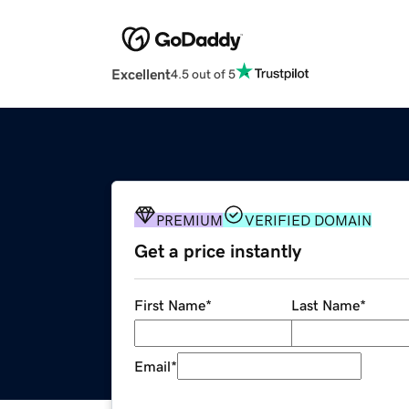
Excellent
4.5 out of 5
PREMIUM
VERIFIED DOMAIN
Get a price instantly
First Name
*
Last Name
*
Email
*