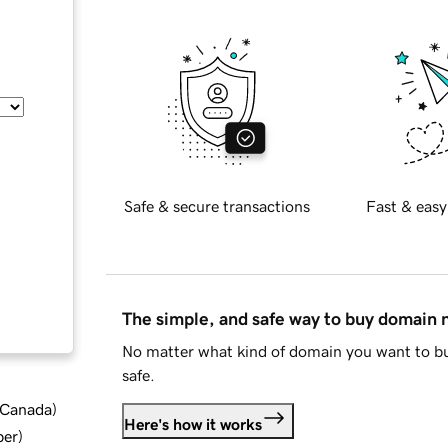
Safe & secure transactions
Fast & easy
The simple, and safe way to buy domain
No matter what kind of domain you want to bu
safe.
d Canada
)
Here's how it works
ber
)