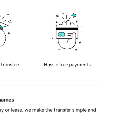
 transfers
Hassle free payments
 names
y or lease, we make the transfer simple and