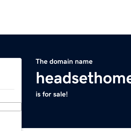
The domain name
headsethom
is for sale!