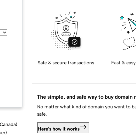
Safe & secure transactions
Fast & easy
The simple, and safe way to buy domain
No matter what kind of domain you want to bu
safe.
d Canada
)
Here's how it works
ber
)