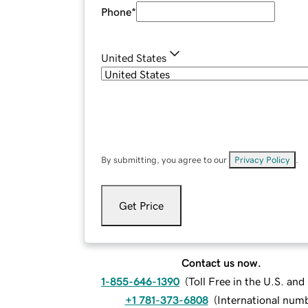
Phone
*
United States
By submitting, you agree to our
Privacy Policy
.
Get Price
Contact us now.
1-855-646-1390
(
Toll Free in the U.S. an
+1 781-373-6808
(
International num