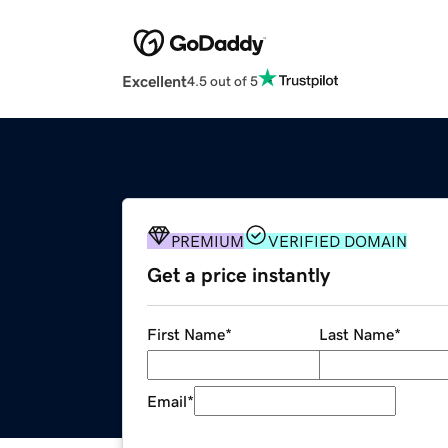
Excellent
4.5 out of 5
PREMIUM
VERIFIED DOMAIN
Get a price instantly
First Name
*
Last Name
*
Email
*