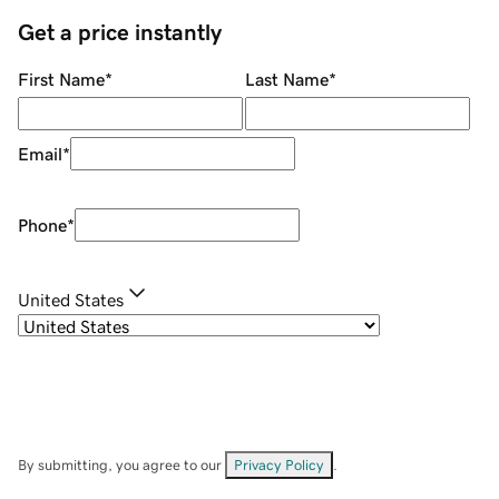
Get a price instantly
First Name
*
Last Name
*
Email
*
Phone
*
United States
By submitting, you agree to our
Privacy Policy
.