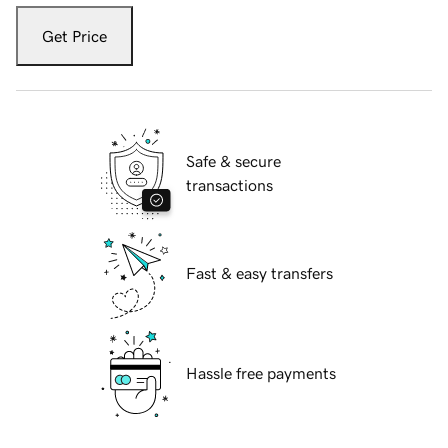
Get Price
Safe & secure
transactions
Fast & easy transfers
Hassle free payments