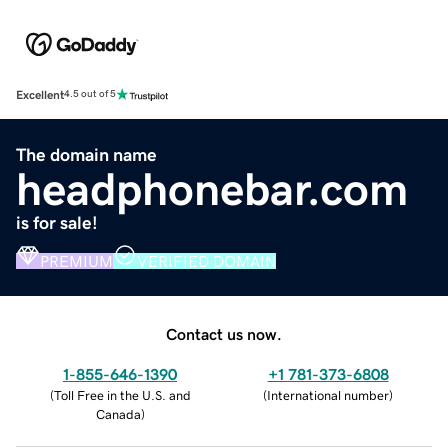
Excellent
4.5 out of 5
The domain name
headphonebar.com
is for sale!
PREMIUM
VERIFIED DOMAIN
Contact us now.
1-855-646-1390
+1 781-373-6808
(
Toll Free in the U.S. and
(
International number
)
Canada
)