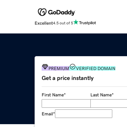
Excellent
4.5 out of 5
PREMIUM
VERIFIED DOMAIN
Get a price instantly
First Name
*
Last Name
*
Email
*