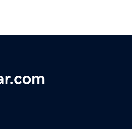
ar.com