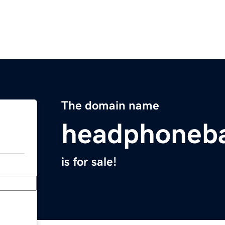
The domain name
headphoneb
is for sale!