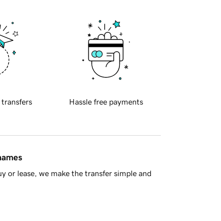
 transfers
Hassle free payments
 names
y or lease, we make the transfer simple and