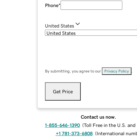
Phone
*
United States
By submitting, you agree to our
Privacy Policy
.
Get Price
Contact us now.
1-855-646-1390
(
Toll Free in the U.S. an
+1 781-373-6808
(
International num