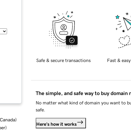
Safe & secure transactions
Fast & easy
The simple, and safe way to buy domain
No matter what kind of domain you want to bu
safe.
d Canada
)
Here's how it works
ber
)